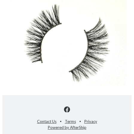
Contact Us
Terms
Privacy
Powered by AfterShip