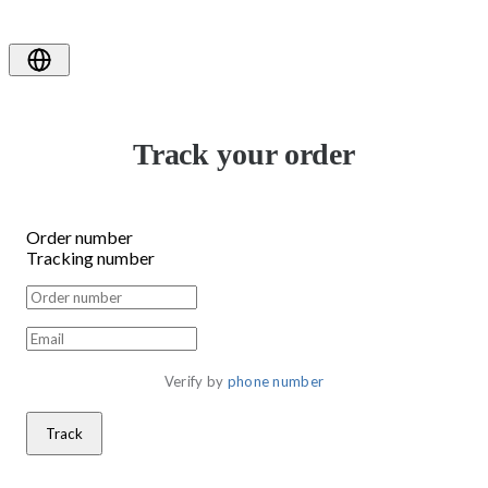
Track your order
Order number
Tracking number
Verify by 
phone number
Track